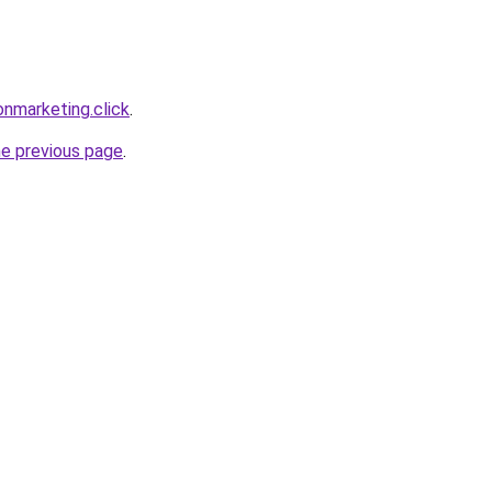
nmarketing.click
.
he previous page
.