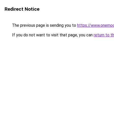
Redirect Notice
The previous page is sending you to
https://www.onemoo
If you do not want to visit that page, you can
return to t