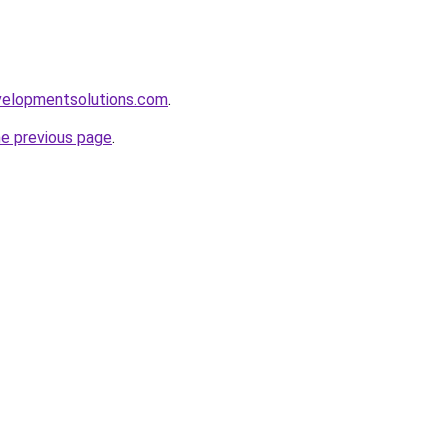
elopmentsolutions.com
.
he previous page
.