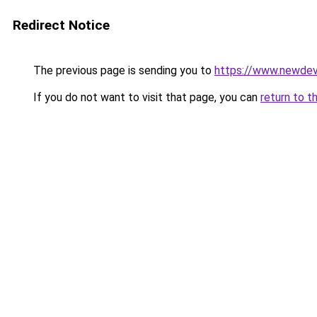
Redirect Notice
The previous page is sending you to
https://www.newdev
If you do not want to visit that page, you can
return to t