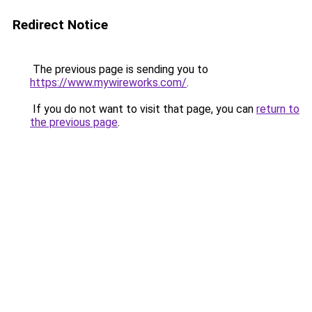
Redirect Notice
The previous page is sending you to
https://www.mywireworks.com/
.
If you do not want to visit that page, you can
return to
the previous page
.