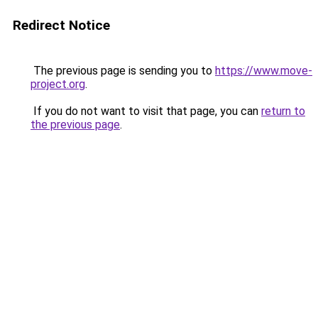
Redirect Notice
The previous page is sending you to
https://www.move-
project.org
.
If you do not want to visit that page, you can
return to
the previous page
.