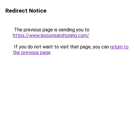
Redirect Notice
The previous page is sending you to
https://www.lessonsandtuning.com/
.
If you do not want to visit that page, you can
return to
the previous page
.