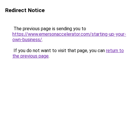
Redirect Notice
The previous page is sending you to
https://www.emersonaccelerator.com/starting-up-your-
own-business/
.
If you do not want to visit that page, you can
return to
the previous page
.