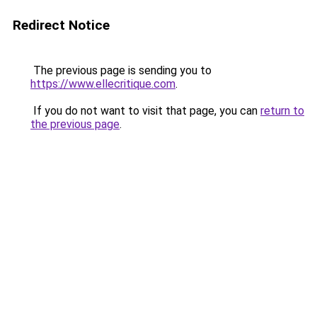
Redirect Notice
The previous page is sending you to
https://www.ellecritique.com
.
If you do not want to visit that page, you can
return to
the previous page
.