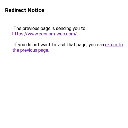
Redirect Notice
The previous page is sending you to
https://www.econom-web.com/
.
If you do not want to visit that page, you can
return to
the previous page
.