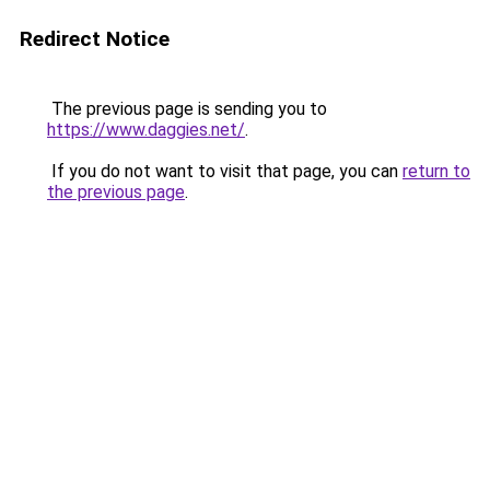
Redirect Notice
The previous page is sending you to
https://www.daggies.net/
.
If you do not want to visit that page, you can
return to
the previous page
.