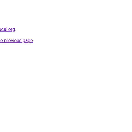
cal.org
.
he previous page
.