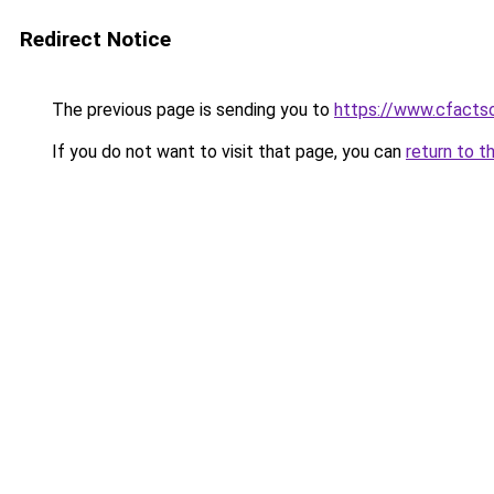
Redirect Notice
The previous page is sending you to
https://www.cfactso
If you do not want to visit that page, you can
return to t