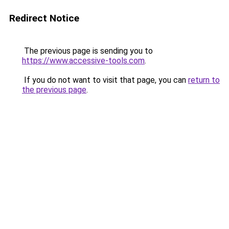
Redirect Notice
The previous page is sending you to
https://www.accessive-tools.com
.
If you do not want to visit that page, you can
return to
the previous page
.