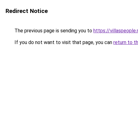
Redirect Notice
The previous page is sending you to
https://villaspeople.
If you do not want to visit that page, you can
return to t