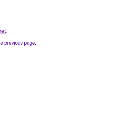
net
.
he previous page
.