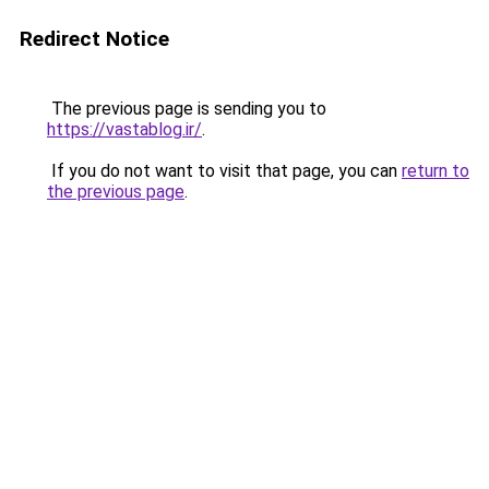
Redirect Notice
The previous page is sending you to
https://vastablog.ir/
.
If you do not want to visit that page, you can
return to
the previous page
.