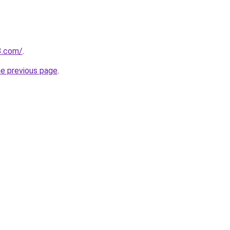
3.com/
.
he previous page
.