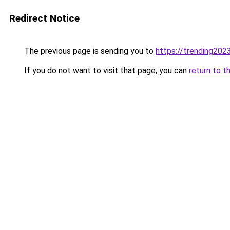
Redirect Notice
The previous page is sending you to
https://trending202
If you do not want to visit that page, you can
return to t