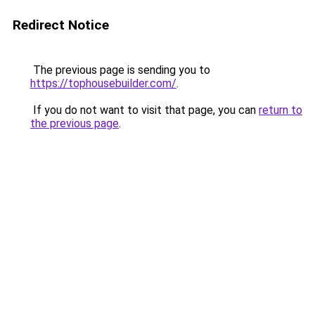
Redirect Notice
The previous page is sending you to
https://tophousebuilder.com/
.
If you do not want to visit that page, you can
return to
the previous page
.