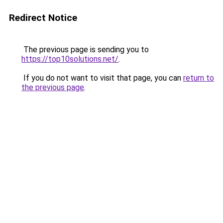
Redirect Notice
The previous page is sending you to
https://top10solutions.net/
.
If you do not want to visit that page, you can
return to
the previous page
.