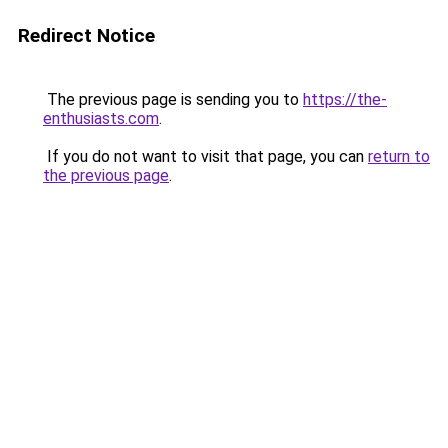
Redirect Notice
The previous page is sending you to
https://the-
enthusiasts.com
.
If you do not want to visit that page, you can
return to
the previous page
.