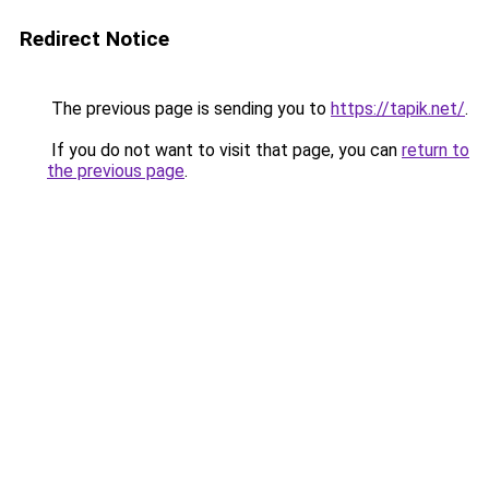
Redirect Notice
The previous page is sending you to
https://tapik.net/
.
If you do not want to visit that page, you can
return to
the previous page
.