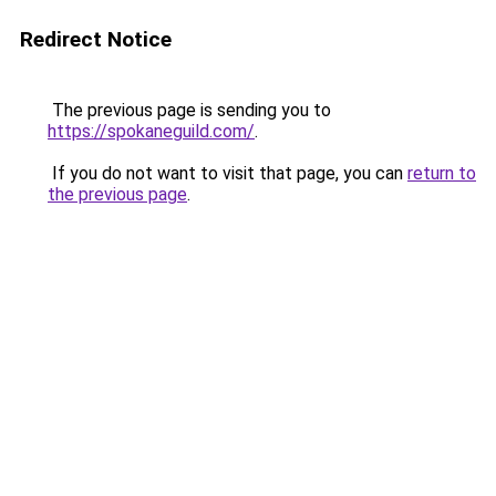
Redirect Notice
The previous page is sending you to
https://spokaneguild.com/
.
If you do not want to visit that page, you can
return to
the previous page
.