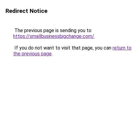
Redirect Notice
The previous page is sending you to
https://smallbusinessbigchange.com/
.
If you do not want to visit that page, you can
return to
the previous page
.