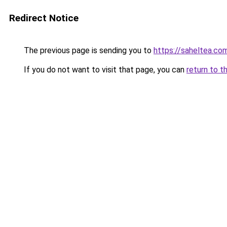
Redirect Notice
The previous page is sending you to
https://saheltea.co
If you do not want to visit that page, you can
return to t