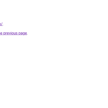
m/
.
he previous page
.