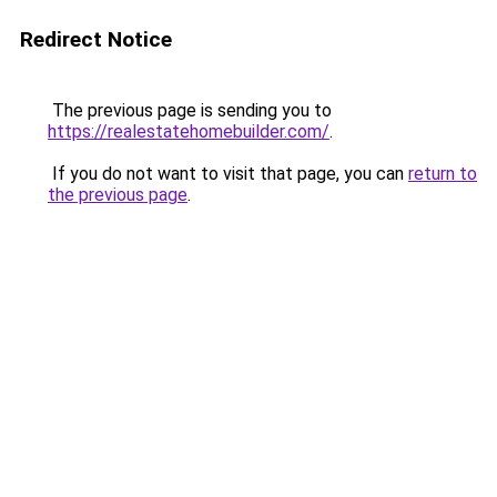
Redirect Notice
The previous page is sending you to
https://realestatehomebuilder.com/
.
If you do not want to visit that page, you can
return to
the previous page
.