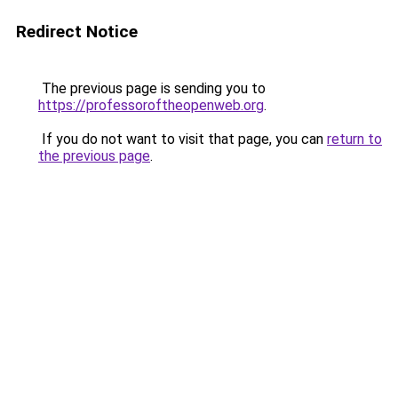
Redirect Notice
The previous page is sending you to
https://professoroftheopenweb.org
.
If you do not want to visit that page, you can
return to
the previous page
.