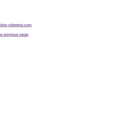
tate-planning.com
.
he previous page
.