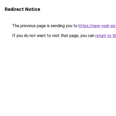
Redirect Notice
The previous page is sending you to
https://new-york-es
If you do not want to visit that page, you can
return to t