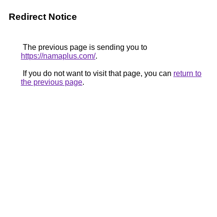
Redirect Notice
The previous page is sending you to
https://namaplus.com/
.
If you do not want to visit that page, you can
return to
the previous page
.