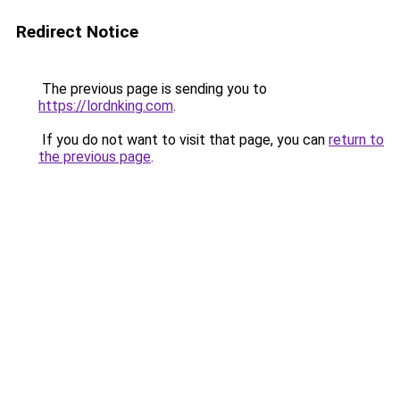
Redirect Notice
The previous page is sending you to
https://lordnking.com
.
If you do not want to visit that page, you can
return to
the previous page
.