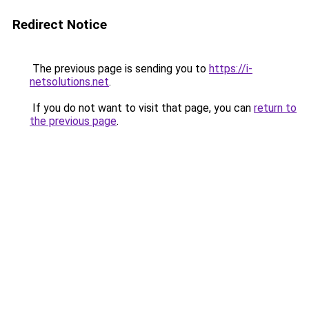
Redirect Notice
The previous page is sending you to
https://i-
netsolutions.net
.
If you do not want to visit that page, you can
return to
the previous page
.