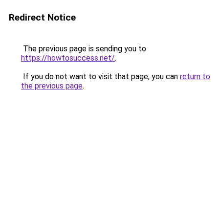
Redirect Notice
The previous page is sending you to
https://howtosuccess.net/
.
If you do not want to visit that page, you can
return to
the previous page
.