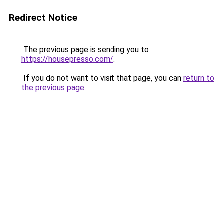
Redirect Notice
The previous page is sending you to
https://housepresso.com/
.
If you do not want to visit that page, you can
return to
the previous page
.