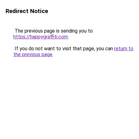
Redirect Notice
The previous page is sending you to
https://happygraffiti.com
.
If you do not want to visit that page, you can
return to
the previous page
.