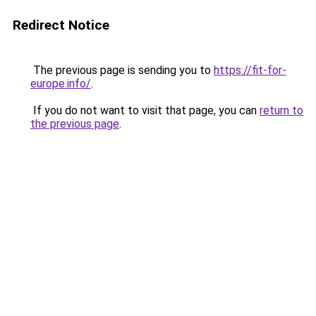
Redirect Notice
The previous page is sending you to
https://fit-for-
europe.info/
.
If you do not want to visit that page, you can
return to
the previous page
.