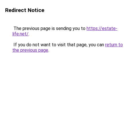
Redirect Notice
The previous page is sending you to
https://estate-
life.net/
.
If you do not want to visit that page, you can
return to
the previous page
.