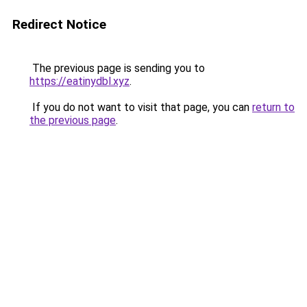
Redirect Notice
The previous page is sending you to
https://eatinydbl.xyz
.
If you do not want to visit that page, you can
return to
the previous page
.