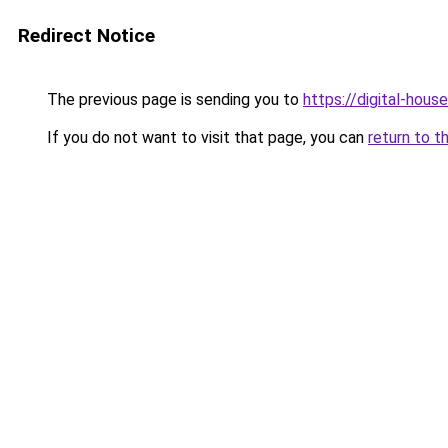
Redirect Notice
The previous page is sending you to
https://digital-house
If you do not want to visit that page, you can
return to t