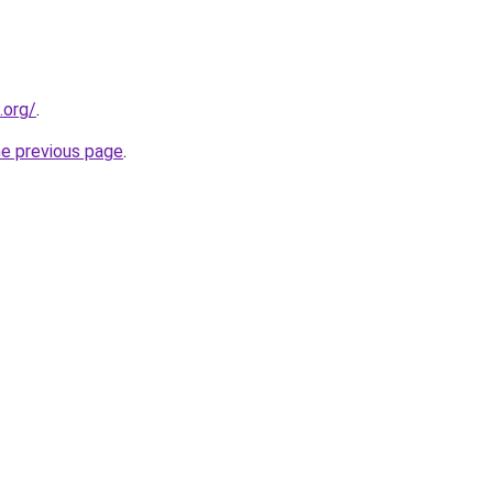
.org/
.
he previous page
.