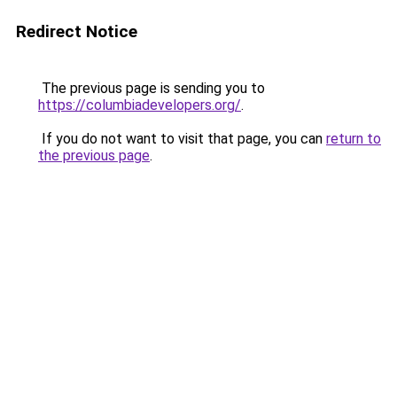
Redirect Notice
The previous page is sending you to
https://columbiadevelopers.org/
.
If you do not want to visit that page, you can
return to
the previous page
.