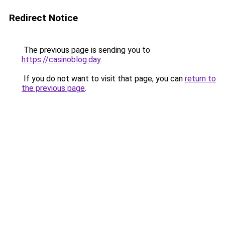
Redirect Notice
The previous page is sending you to
https://casinoblog.day
.
If you do not want to visit that page, you can
return to
the previous page
.