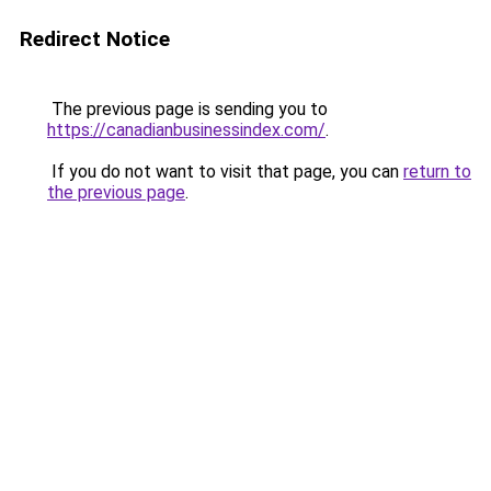
Redirect Notice
The previous page is sending you to
https://canadianbusinessindex.com/
.
If you do not want to visit that page, you can
return to
the previous page
.