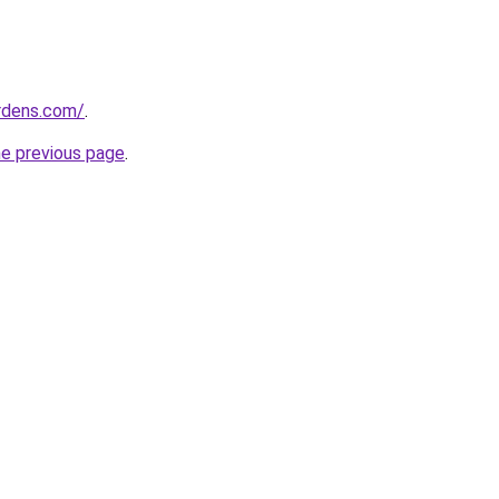
ardens.com/
.
he previous page
.