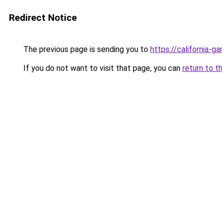
Redirect Notice
The previous page is sending you to
https://california-g
If you do not want to visit that page, you can
return to t