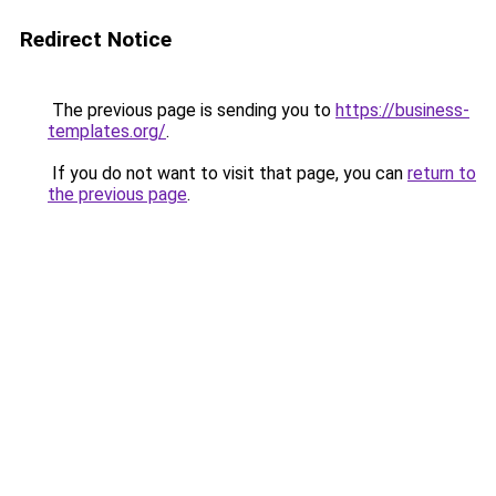
Redirect Notice
The previous page is sending you to
https://business-
templates.org/
.
If you do not want to visit that page, you can
return to
the previous page
.