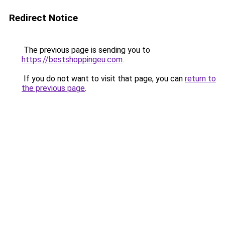
Redirect Notice
The previous page is sending you to
https://bestshoppingeu.com
.
If you do not want to visit that page, you can
return to
the previous page
.