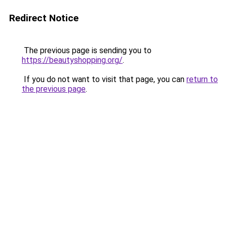
Redirect Notice
The previous page is sending you to
https://beautyshopping.org/
.
If you do not want to visit that page, you can
return to
the previous page
.