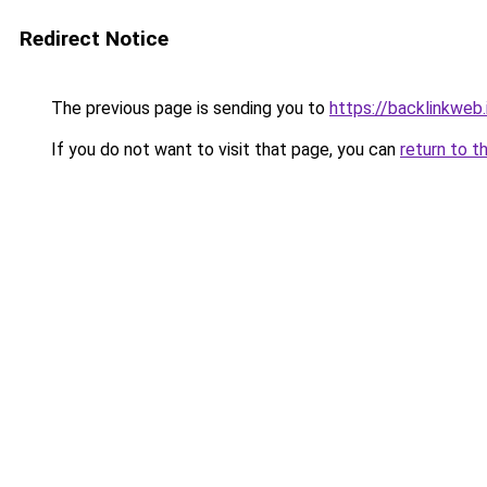
Redirect Notice
The previous page is sending you to
https://backlinkweb.i
If you do not want to visit that page, you can
return to t