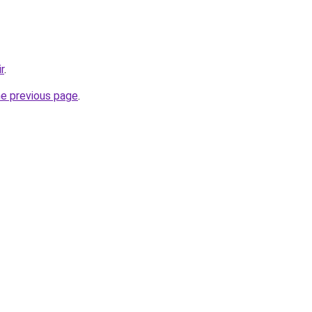
r
.
he previous page
.