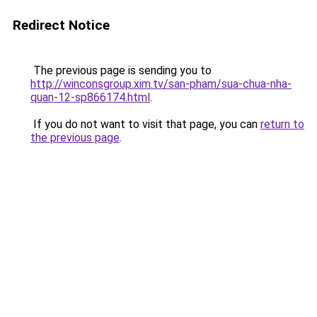
Redirect Notice
The previous page is sending you to
http://winconsgroup.xim.tv/san-pham/sua-chua-nha-
quan-12-sp866174.html
.
If you do not want to visit that page, you can
return to
the previous page
.