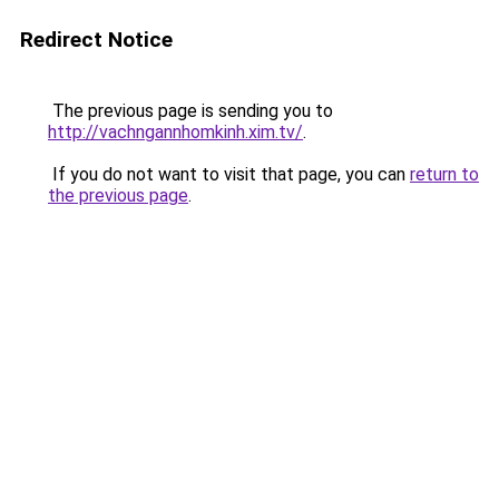
Redirect Notice
The previous page is sending you to
http://vachngannhomkinh.xim.tv/
.
If you do not want to visit that page, you can
return to
the previous page
.