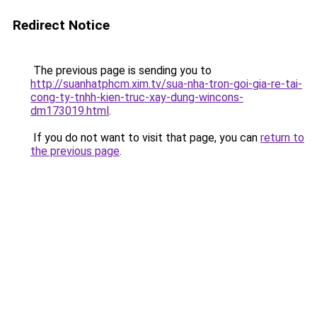
Redirect Notice
The previous page is sending you to
http://suanhatphcm.xim.tv/sua-nha-tron-goi-gia-re-tai-
cong-ty-tnhh-kien-truc-xay-dung-wincons-
dm173019.html
.
If you do not want to visit that page, you can
return to
the previous page
.