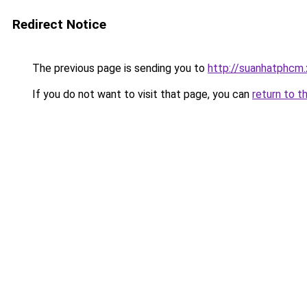
Redirect Notice
The previous page is sending you to
http://suanhatphcm
If you do not want to visit that page, you can
return to t