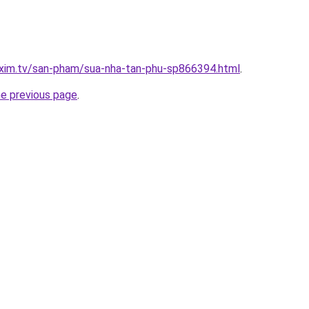
.xim.tv/san-pham/sua-nha-tan-phu-sp866394.html
.
he previous page
.