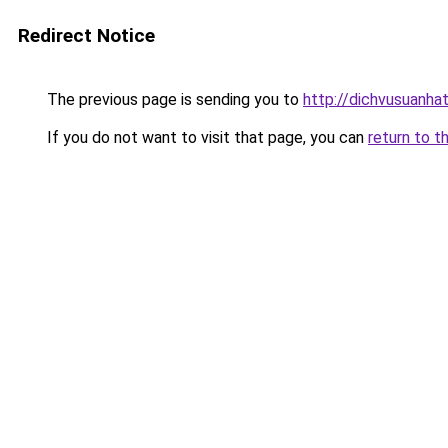
Redirect Notice
The previous page is sending you to
http://dichvusuanha
If you do not want to visit that page, you can
return to t