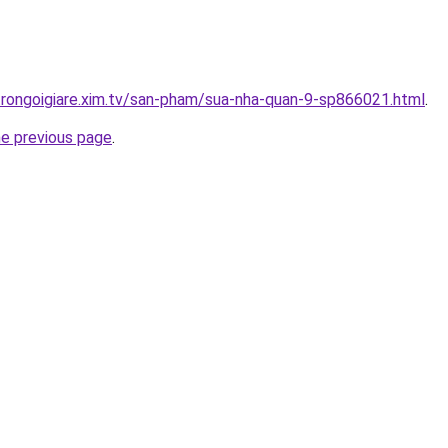
trongoigiare.xim.tv/san-pham/sua-nha-quan-9-sp866021.html
.
he previous page
.