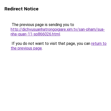
Redirect Notice
The previous page is sending you to
http://dichvusuanhatrongoigiare.xim.tv/san-pham/sua-
nha-quan-11-sp866026.html
.
If you do not want to visit that page, you can
return to
the previous page
.