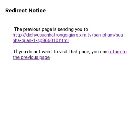
Redirect Notice
The previous page is sending you to
http://dichvusuanhatrongoigiare.xim.tv/san-pham/sua-
nha-quan-1-sp866010.html
.
If you do not want to visit that page, you can
return to
the previous page
.