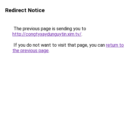
Redirect Notice
The previous page is sending you to
http://congtyxaydunguytin.xim.tv/
.
If you do not want to visit that page, you can
return to
the previous page
.